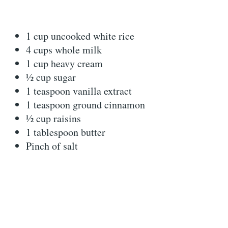
1 cup uncooked white rice
4 cups whole milk
1 cup heavy cream
½ cup sugar
1 teaspoon vanilla extract
1 teaspoon ground cinnamon
½ cup raisins
1 tablespoon butter
Pinch of salt