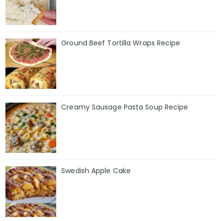
Ground Beef Tortilla Wraps Recipe
Creamy Sausage Pasta Soup Recipe
Swedish Apple Cake