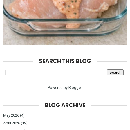
SEARCH THIS BLOG
Powered by
Blogger
.
BLOG ARCHIVE
May 2026
(4)
April 2026
(19)