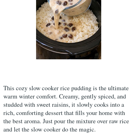
This cozy slow cooker rice pudding is the ultimate
warm winter comfort. Creamy, gently spiced, and
studded with sweet raisins, it slowly cooks into a
rich, comforting dessert that fills your home with
the best aroma. Just pour the mixture over raw rice
and let the slow cooker do the magic.