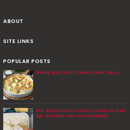
ABOUT
SITE LINKS
POPULAR POSTS
Shrimp and Cod in Creamy Garlic Sauce
first discovered in a church cookbook years
ago and there was no turning back