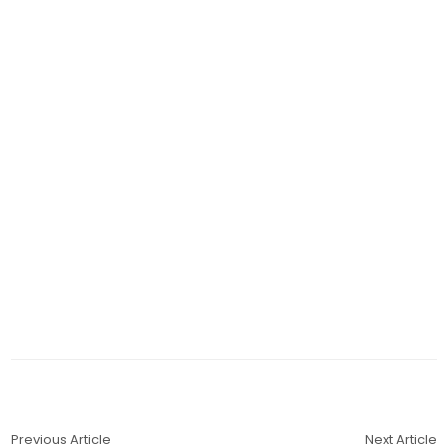
Previous Article
Next Article