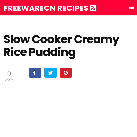
FREEWARECN RECIPES
Slow Cooker Creamy
Rice Pudding