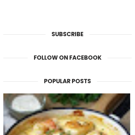
SUBSCRIBE
FOLLOW ON FACEBOOK
POPULAR POSTS