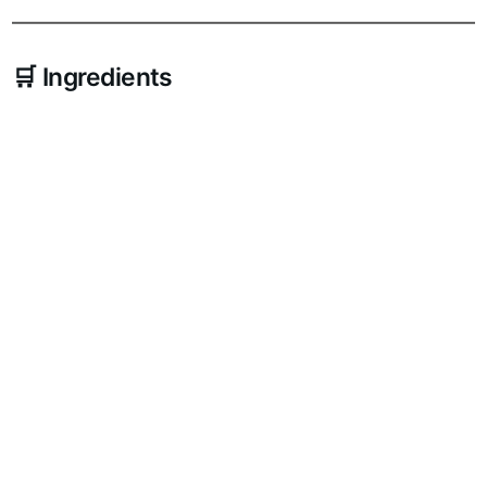
🛒 Ingredients