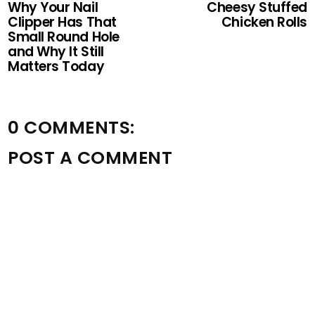
Why Your Nail
Cheesy Stuffed
Clipper Has That
Chicken Rolls
Small Round Hole
and Why It Still
Matters Today
0 COMMENTS:
POST A COMMENT