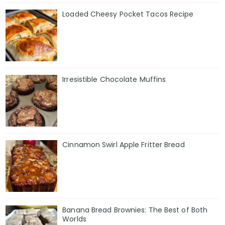
Loaded Cheesy Pocket Tacos Recipe
Irresistible Chocolate Muffins
Cinnamon Swirl Apple Fritter Bread
Banana Bread Brownies: The Best of Both
Worlds