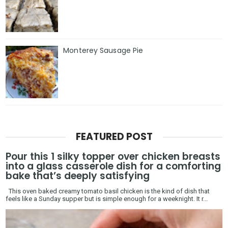
Monterey Sausage Pie
FEATURED POST
Pour this 1 silky topper over chicken breasts
into a glass casserole dish for a comforting
bake that’s deeply satisfying
This oven baked creamy tomato basil chicken is the kind of dish that
feels like a Sunday supper but is simple enough for a weeknight. It r...