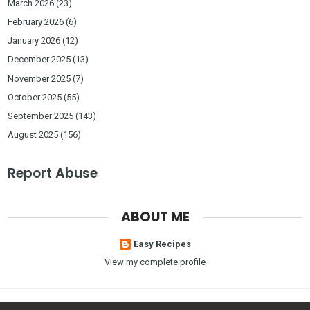
March 2026
(23)
February 2026
(6)
January 2026
(12)
December 2025
(13)
November 2025
(7)
October 2025
(55)
September 2025
(143)
August 2025
(156)
Report Abuse
ABOUT ME
Easy Recipes
View my complete profile