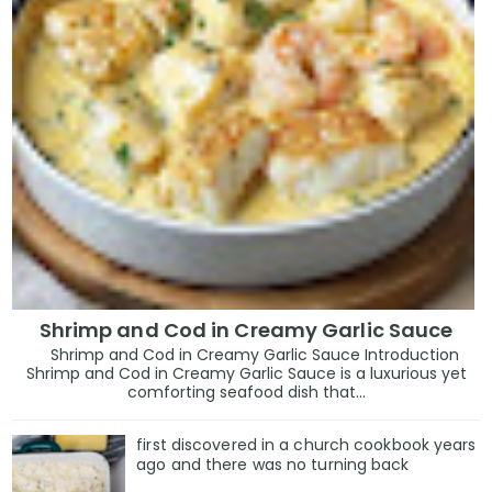
Shrimp and Cod in Creamy Garlic Sauce
Shrimp and Cod in Creamy Garlic Sauce Introduction
Shrimp and Cod in Creamy Garlic Sauce is a luxurious yet
comforting seafood dish that...
first discovered in a church cookbook years
ago and there was no turning back