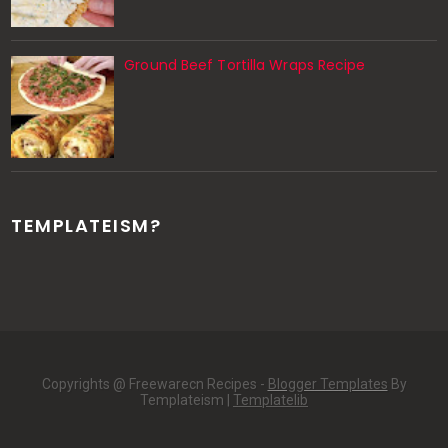
Ground Beef Tortilla Wraps Recipe
TEMPLATEISM?
Copyrights @ Freewarecn Recipes -
Blogger Templates
By
Templateism |
Templatelib