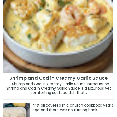
Shrimp and Cod in Creamy Garlic Sauce
Shrimp and Cod in Creamy Garlic Sauce Introduction
Shrimp and Cod in Creamy Garlic Sauce is a luxurious yet
comforting seafood dish that...
first discovered in a church cookbook years
ago and there was no turning back