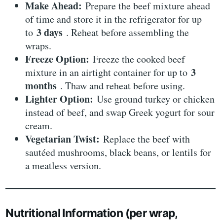
Make Ahead:
Prepare the beef mixture ahead
of time and store it in the refrigerator for up
3 days
to
. Reheat before assembling the
wraps.
Freeze Option:
Freeze the cooked beef
3
mixture in an airtight container for up to
months
. Thaw and reheat before using.
Lighter Option:
Use ground turkey or chicken
instead of beef, and swap Greek yogurt for sour
cream.
Vegetarian Twist:
Replace the beef with
sautéed mushrooms, black beans, or lentils for
a meatless version.
Nutritional Information (per wrap,