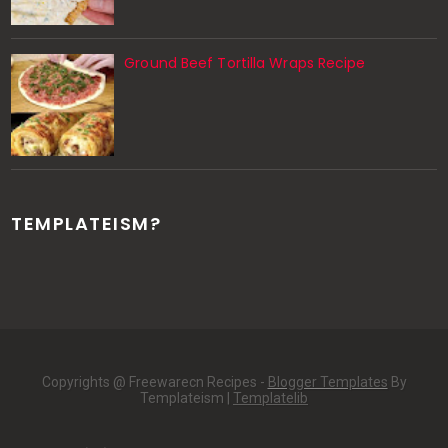
Ground Beef Tortilla Wraps Recipe
TEMPLATEISM?
Copyrights @ Freewarecn Recipes -
Blogger Templates
By
Templateism |
Templatelib