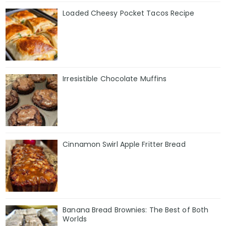
Loaded Cheesy Pocket Tacos Recipe
Irresistible Chocolate Muffins
Cinnamon Swirl Apple Fritter Bread
Banana Bread Brownies: The Best of Both
Worlds