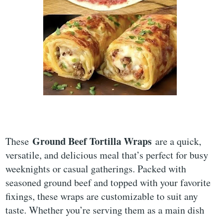
Ground Beef Tortilla Wraps
These
are a quick,
versatile, and delicious meal that’s perfect for busy
weeknights or casual gatherings. Packed with
seasoned ground beef and topped with your favorite
fixings, these wraps are customizable to suit any
taste. Whether you’re serving them as a main dish