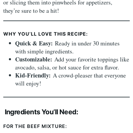
or slicing them into pinwheels for appetizers,
they’re sure to be a hit!
WHY YOU’LL LOVE THIS RECIPE:
Quick & Easy:
Ready in under 30 minutes
with simple ingredients.
Customizable:
Add your favorite toppings like
avocado, salsa, or hot sauce for extra flavor.
Kid-Friendly:
A crowd-pleaser that everyone
will enjoy!
Ingredients You’ll Need:
FOR THE BEEF MIXTURE: