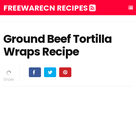
FREEWARECN RECIPES
Ground Beef Tortilla
Wraps Recipe