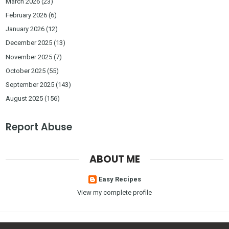
March 2026
(23)
February 2026
(6)
January 2026
(12)
December 2025
(13)
November 2025
(7)
October 2025
(55)
September 2025
(143)
August 2025
(156)
Report Abuse
ABOUT ME
Easy Recipes
View my complete profile