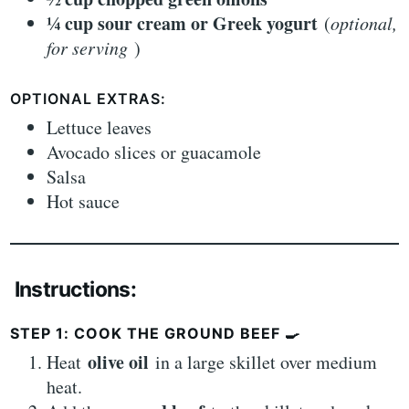
¼ cup sour cream or Greek yogurt
(
optional,
for serving
)
OPTIONAL EXTRAS:
Lettuce leaves
Avocado slices or guacamole
Salsa
Hot sauce
Instructions:
STEP 1: COOK THE GROUND BEEF
🍳
olive oil
Heat
in a large skillet over medium
heat.