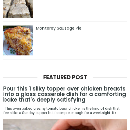
Monterey Sausage Pie
FEATURED POST
Pour this 1 silky topper over chicken breasts
into a glass casserole dish for a comforting
bake that’s deeply satisfying
This oven baked creamy tomato basil chicken is the kind of dish that
feels like a Sunday supper but is simple enough for a weeknight. It r...