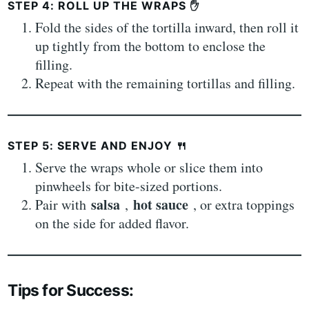
STEP 4: ROLL UP THE WRAPS
✋
Fold the sides of the tortilla inward, then roll it
up tightly from the bottom to enclose the
filling.
Repeat with the remaining tortillas and filling.
STEP 5: SERVE AND ENJOY
🍴
Serve the wraps whole or slice them into
pinwheels for bite-sized portions.
salsa
hot sauce
Pair with
,
, or extra toppings
on the side for added flavor.
Tips for Success: