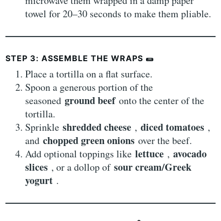
microwave them wrapped in a damp paper
towel for 20–30 seconds to make them pliable.
STEP 3: ASSEMBLE THE WRAPS
🌯
Place a tortilla on a flat surface.
Spoon a generous portion of the
ground beef
seasoned
onto the center of the
tortilla.
shredded cheese
diced tomatoes
Sprinkle
,
,
chopped green onions
and
over the beef.
lettuce
avocado
Add optional toppings like
,
slices
sour cream/Greek
, or a dollop of
yogurt
.