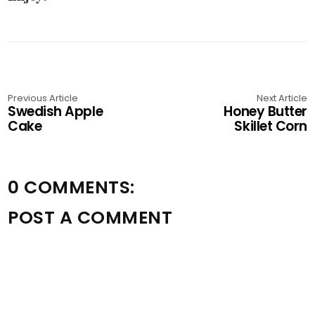
Previous Article
Next Article
Swedish Apple
Honey Butter
Cake
Skillet Corn
0 COMMENTS:
POST A COMMENT