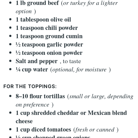
1 lb ground beef
(
or turkey for a lighter
option
)
1 tablespoon olive oil
1 teaspoon chili powder
1 teaspoon ground cumin
½ teaspoon garlic powder
½ teaspoon onion powder
Salt and pepper
, to taste
¼ cup water
(
optional, for moisture
)
FOR THE TOPPINGS:
8–10 flour tortillas
(
small or large, depending
on preference
)
1 cup shredded cheddar or Mexican blend
cheese
1 cup diced tomatoes
(
fresh or canned
)
½ cup chopped green onions