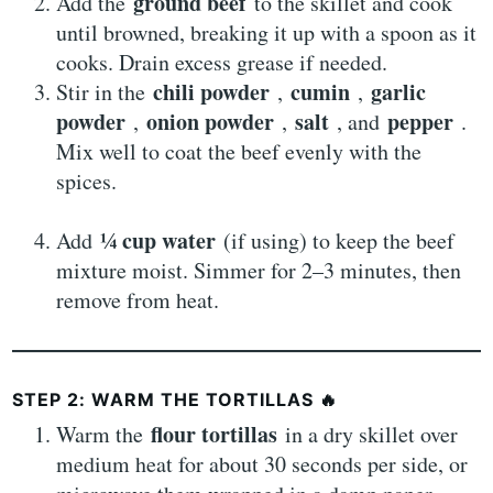
ground beef
Add the
to the skillet and cook
until browned, breaking it up with a spoon as it
cooks. Drain excess grease if needed.
chili powder
cumin
garlic
Stir in the
,
,
powder
onion powder
salt
pepper
,
,
, and
.
Mix well to coat the beef evenly with the
spices.
¼ cup water
Add
(if using) to keep the beef
mixture moist. Simmer for 2–3 minutes, then
remove from heat.
STEP 2: WARM THE TORTILLAS
🔥
flour tortillas
Warm the
in a dry skillet over
medium heat for about 30 seconds per side, or