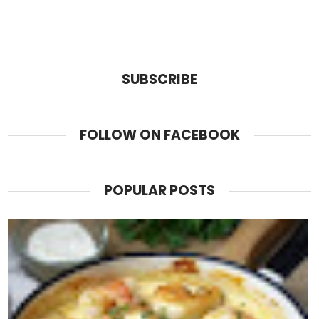
SUBSCRIBE
FOLLOW ON FACEBOOK
POPULAR POSTS