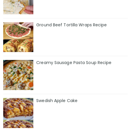
Ground Beef Tortilla Wraps Recipe
Creamy Sausage Pasta Soup Recipe
Swedish Apple Cake