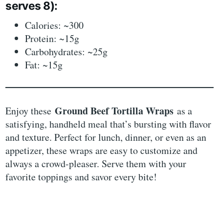
serves 8):
Calories: ~300
Protein: ~15g
Carbohydrates: ~25g
Fat: ~15g
Ground Beef Tortilla Wraps
Enjoy these
as a
satisfying, handheld meal that’s bursting with flavor
and texture. Perfect for lunch, dinner, or even as an
appetizer, these wraps are easy to customize and
always a crowd-pleaser. Serve them with your
favorite toppings and savor every bite!