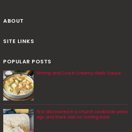
ABOUT
SITE LINKS
POPULAR POSTS
Shrimp and Cod in Creamy Garlic Sauce
first discovered in a church cookbook years
ago and there was no turning back