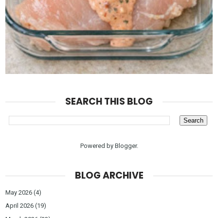
SEARCH THIS BLOG
Powered by
Blogger
.
BLOG ARCHIVE
May 2026
(4)
April 2026
(19)