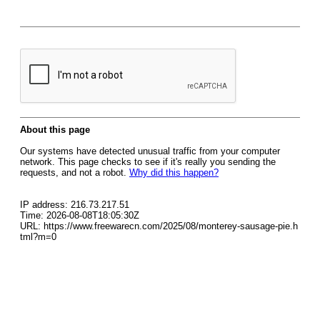
About this page
Our systems have detected unusual traffic from your computer
network. This page checks to see if it's really you sending the
requests, and not a robot.
Why did this happen?
IP address: 216.73.217.51
Time: 2026-08-08T18:05:30Z
URL: https://www.freewarecn.com/2025/08/monterey-sausage-pie.h
tml?m=0