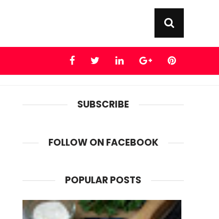
SUBSCRIBE
FOLLOW ON FACEBOOK
POPULAR POSTS