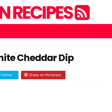
 RECIPES
ite Cheddar Dip
Twitter
Share on Pinterest