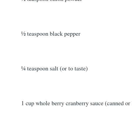
½ teaspoon black pepper
¼ teaspoon salt (or to taste)
1 cup whole berry cranberry sauce (canned o