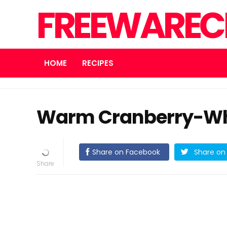
FREEWARECN
HOME
RECIPES
Warm Cranberry-Wh
Share on Facebook
Share on 