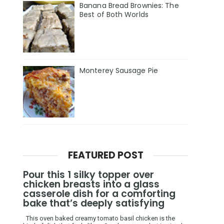
Banana Bread Brownies: The
Best of Both Worlds
Monterey Sausage Pie
FEATURED POST
Pour this 1 silky topper over
chicken breasts into a glass
casserole dish for a comforting
bake that’s deeply satisfying
This oven baked creamy tomato basil chicken is the