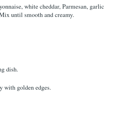
onnaise, white cheddar, Parmesan, garlic
 Mix until smooth and creamy.
ng dish.
y with golden edges.