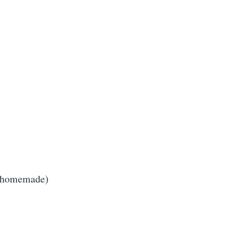
r homemade)