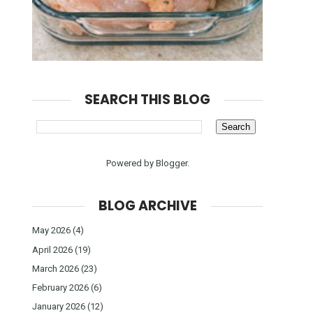
SEARCH THIS BLOG
Powered by
Blogger
.
BLOG ARCHIVE
May 2026
(4)
April 2026
(19)
March 2026
(23)
February 2026
(6)
January 2026
(12)