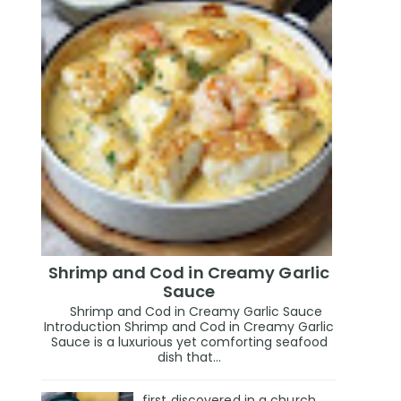
Shrimp and Cod in Creamy Garlic
Sauce
Shrimp and Cod in Creamy Garlic Sauce
Introduction Shrimp and Cod in Creamy Garlic
Sauce is a luxurious yet comforting seafood
dish that...
first discovered in a church