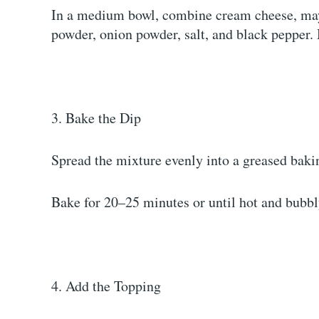
In a medium bowl, combine cream cheese, may
powder, onion powder, salt, and black pepper.
3. Bake the Dip
Spread the mixture evenly into a greased baki
Bake for 20–25 minutes or until hot and bubbl
4. Add the Topping