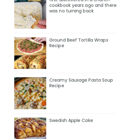
cookbook years ago and there
was no turning back
Ground Beef Tortilla Wraps
Recipe
Creamy Sausage Pasta Soup
Recipe
Swedish Apple Cake