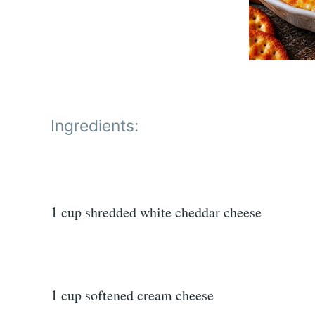
Ingredients:
1 cup shredded white cheddar cheese
1 cup softened cream cheese