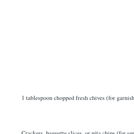
1 tablespoon chopped fresh chives (for garnis
Crackers, baguette slices, or pita chips (for se