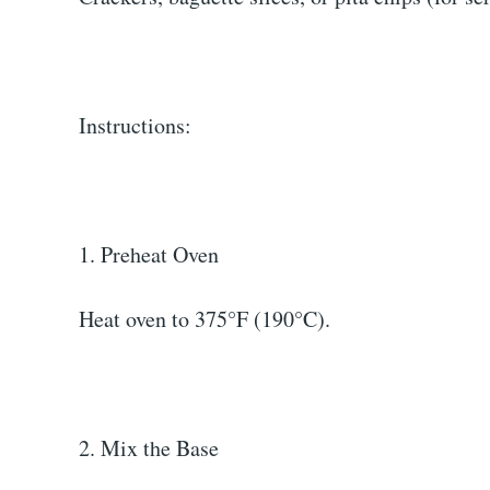
Instructions:
1. Preheat Oven
Heat oven to 375°F (190°C).
2. Mix the Base