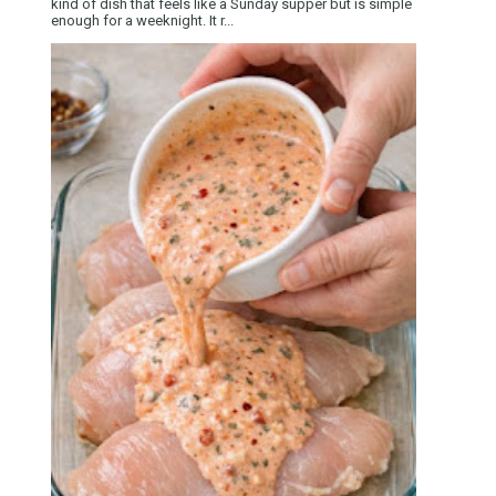
kind of dish that feels like a Sunday supper but is simple
enough for a weeknight. It r...