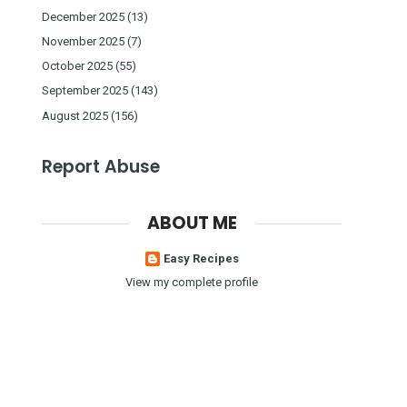
December 2025
(13)
November 2025
(7)
October 2025
(55)
September 2025
(143)
August 2025
(156)
Report Abuse
ABOUT ME
Easy Recipes
View my complete profile