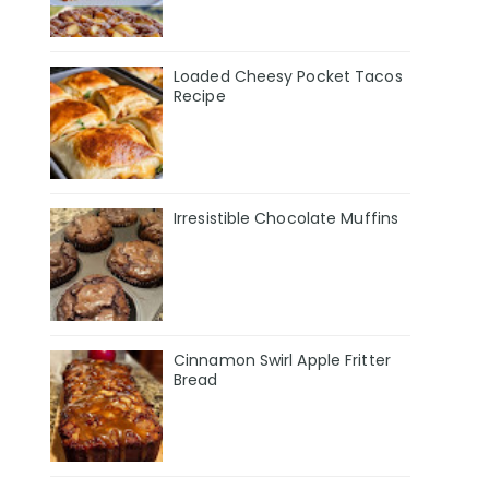
Loaded Cheesy Pocket Tacos
Recipe
Irresistible Chocolate Muffins
Cinnamon Swirl Apple Fritter
Bread