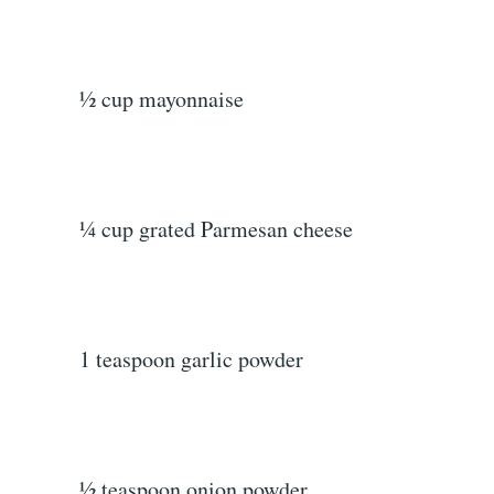
½ cup mayonnaise
¼ cup grated Parmesan cheese
1 teaspoon garlic powder
½ teaspoon onion powder