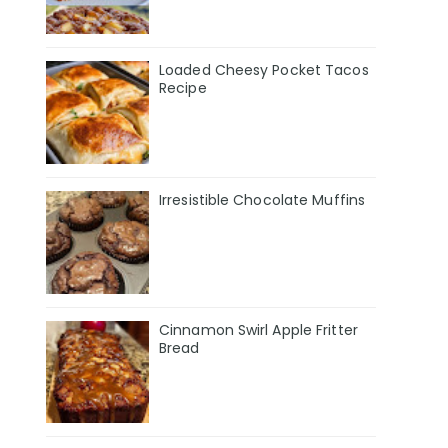
Loaded Cheesy Pocket Tacos
Recipe
Irresistible Chocolate Muffins
Cinnamon Swirl Apple Fritter
Bread