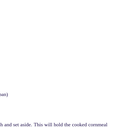
pan)
sh and set aside. This will hold the cooked cornmeal