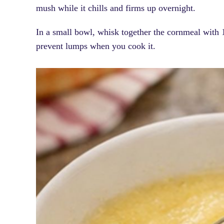
mush while it chills and firms up overnight.
In a small bowl, whisk together the cornmeal with 1
prevent lumps when you cook it.