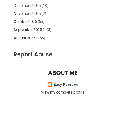
December 2025
(13)
November 2025
(7)
October 2025
(55)
September 2025
(143)
August 2025
(156)
Report Abuse
ABOUT ME
Easy Recipes
View my complete profile