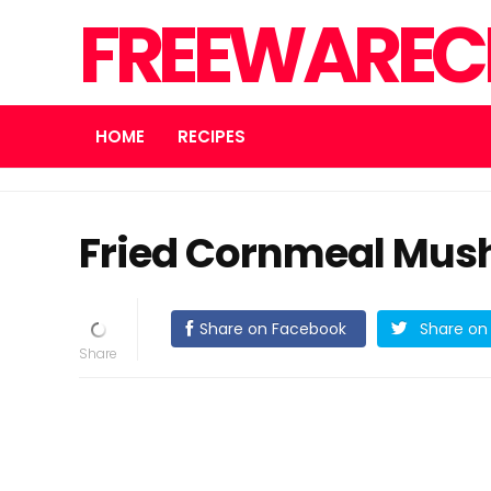
FREEWARECN
HOME
RECIPES
Fried Cornmeal Mus
Share on Facebook
Share on 