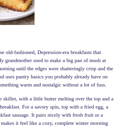
se old-fashioned, Depression-era breakfasts that
My grandmother used to make a big pan of mush at
 morning until the edges were shatteringly crisp and the
 and uses pantry basics you probably already have on
ething warm and nostalgic without a lot of fuss.
skillet, with a little butter melting over the top and a
breakfast. For a savory spin, top with a fried egg, a
ast sausage. It pairs nicely with fresh fruit or a
a makes it feel like a cozy, complete winter morning