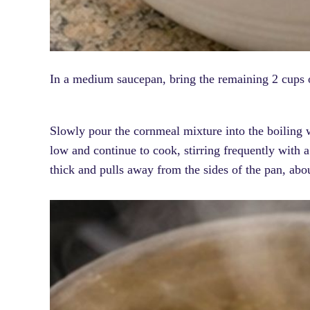
In a medium saucepan, bring the remaining 2 cups o
Slowly pour the cornmeal mixture into the boiling 
low and continue to cook, stirring frequently with 
thick and pulls away from the sides of the pan, ab