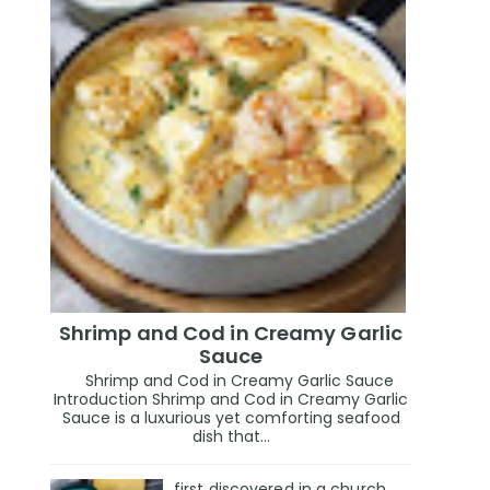
Shrimp and Cod in Creamy Garlic
Sauce
Shrimp and Cod in Creamy Garlic Sauce
Introduction Shrimp and Cod in Creamy Garlic
Sauce is a luxurious yet comforting seafood
dish that...
first discovered in a church