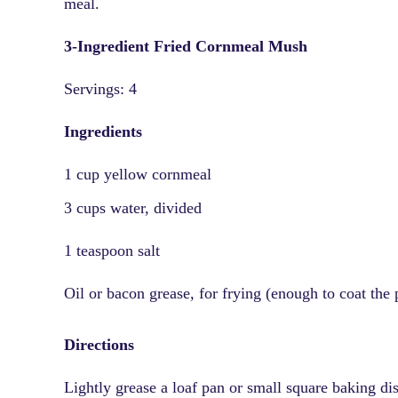
meal.
3-Ingredient Fried Cornmeal Mush
Servings: 4
Ingredients
1 cup yellow cornmeal
3 cups water, divided
1 teaspoon salt
Oil or bacon grease, for frying (enough to coat the 
Directions
Lightly grease a loaf pan or small square baking di