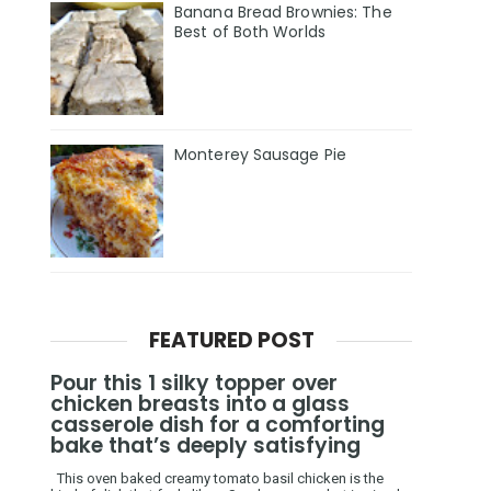
Banana Bread Brownies: The
Best of Both Worlds
Monterey Sausage Pie
FEATURED POST
Pour this 1 silky topper over
chicken breasts into a glass
casserole dish for a comforting
bake that’s deeply satisfying
This oven baked creamy tomato basil chicken is the