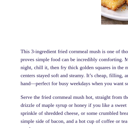
This 3-ingredient fried cornmeal mush is one of tho
proves simple food can be incredibly comforting. 
night, chill it, then fry thick golden squares in the
centers stayed soft and steamy. It’s cheap, filling,
hand—perfect for busy weekdays when you want som
Serve the fried cornmeal mush hot, straight from the 
drizzle of maple syrup or honey if you like a sweet 
sprinkle of shredded cheese, or some crumbled breakf
simple side of bacon, and a hot cup of coffee or te