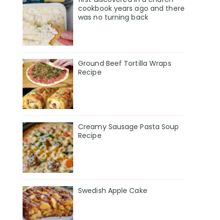
cookbook years ago and there
was no turning back
Ground Beef Tortilla Wraps
Recipe
Creamy Sausage Pasta Soup
Recipe
Swedish Apple Cake