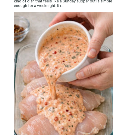
kind of dish that feels like a Sunday supper but is simple
enough for a weeknight. It r...