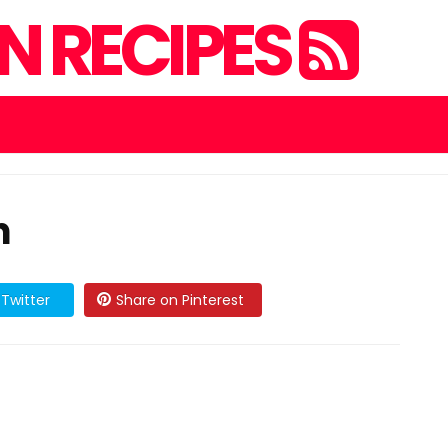
 RECIPES
h
Twitter
Share on Pinterest