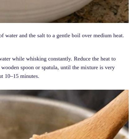
f water and the salt to a gentle boil over medium heat.
water while whisking constantly. Reduce the heat to
a wooden spoon or spatula, until the mixture is very
out 10–15 minutes.