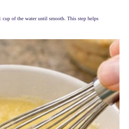
 cup of the water until smooth. This step helps