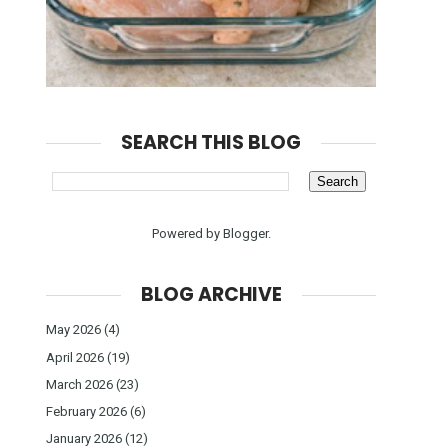
SEARCH THIS BLOG
Powered by
Blogger
.
BLOG ARCHIVE
May 2026
(4)
April 2026
(19)
March 2026
(23)
February 2026
(6)
January 2026
(12)