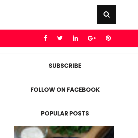
SUBSCRIBE
FOLLOW ON FACEBOOK
POPULAR POSTS