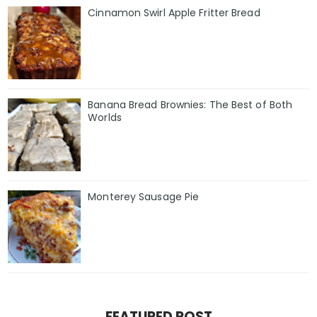
Cinnamon Swirl Apple Fritter Bread
Banana Bread Brownies: The Best of Both
Worlds
Monterey Sausage Pie
FEATURED POST