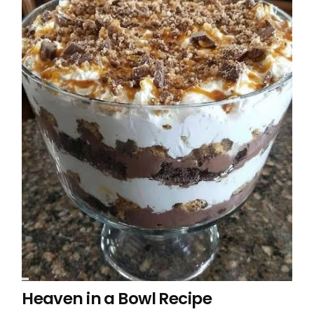
Heaven in a Bowl Recipe