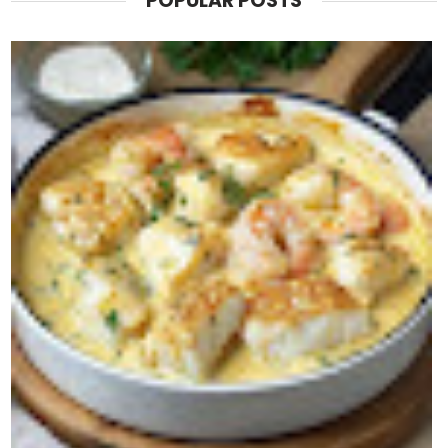
POPULAR POSTS