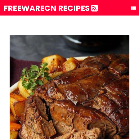
FREEWARECN RECIPES