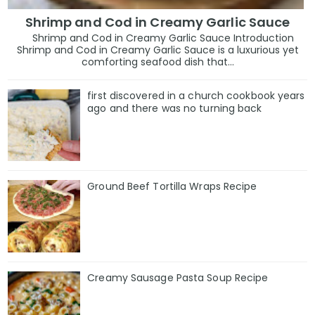
Shrimp and Cod in Creamy Garlic Sauce
Shrimp and Cod in Creamy Garlic Sauce Introduction
Shrimp and Cod in Creamy Garlic Sauce is a luxurious yet
comforting seafood dish that...
first discovered in a church cookbook years
ago and there was no turning back
Ground Beef Tortilla Wraps Recipe
Creamy Sausage Pasta Soup Recipe