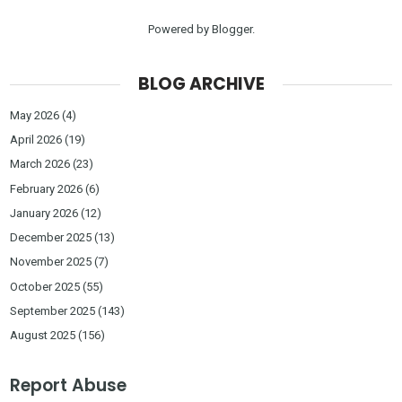
Powered by
Blogger
.
BLOG ARCHIVE
May 2026
(4)
April 2026
(19)
March 2026
(23)
February 2026
(6)
January 2026
(12)
December 2025
(13)
November 2025
(7)
October 2025
(55)
September 2025
(143)
August 2025
(156)
Report Abuse