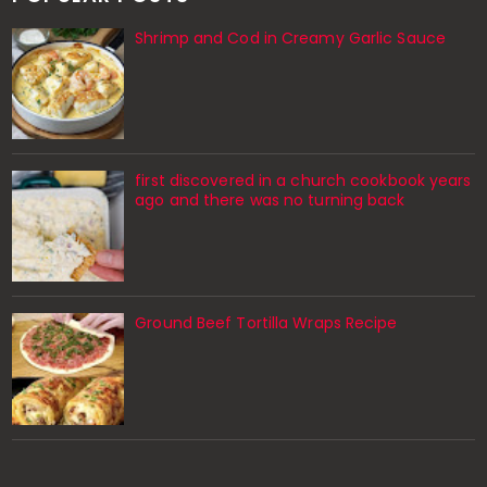
Shrimp and Cod in Creamy Garlic Sauce
first discovered in a church cookbook years
ago and there was no turning back
Ground Beef Tortilla Wraps Recipe