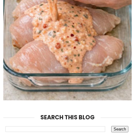
SEARCH THIS BLOG