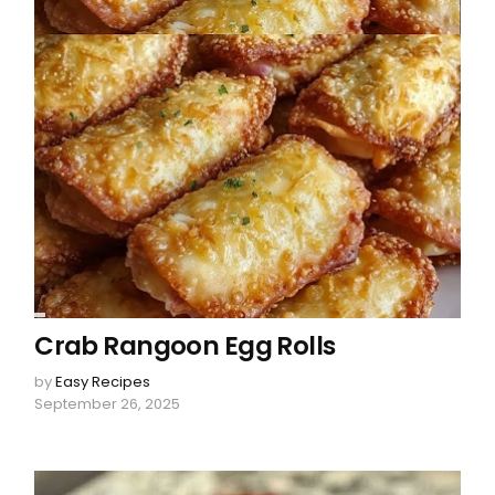
Crab Rangoon Egg Rolls
by
Easy Recipes
September 26, 2025