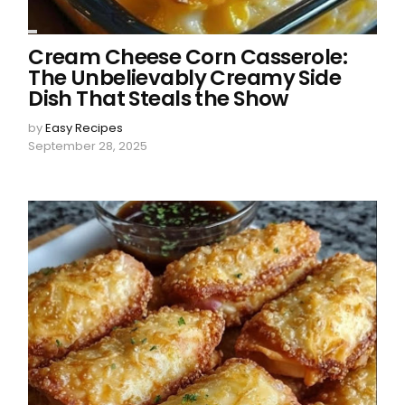
Cream Cheese Corn Casserole:
The Unbelievably Creamy Side
Dish That Steals the Show
by
Easy Recipes
September 28, 2025