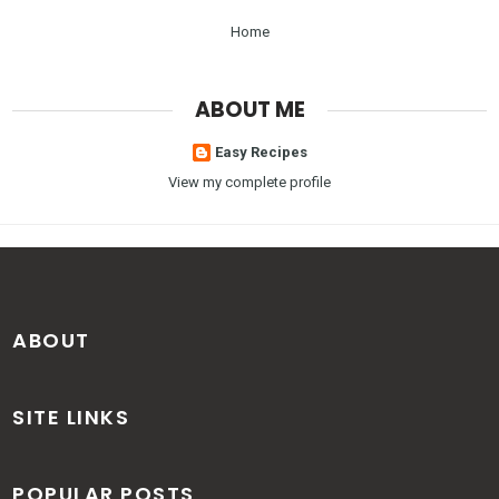
Home
ABOUT ME
Easy Recipes
View my complete profile
ABOUT
SITE LINKS
POPULAR POSTS