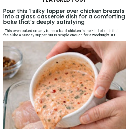
Pour this 1 silky topper over chicken breasts
into a glass casserole dish for a comforting
bake that’s deeply satisfying
This oven baked creamy tomato basil chicken is the kind of dish that
feels like a Sunday supper but is simple enough for a weeknight. It r...