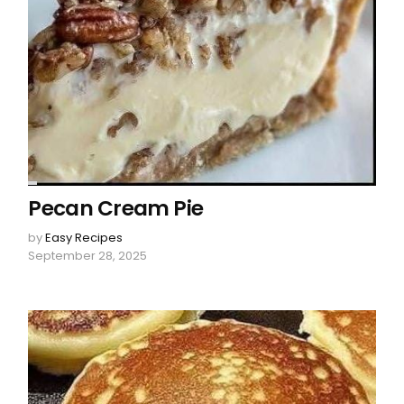
Pecan Cream Pie
by
Easy Recipes
September 28, 2025