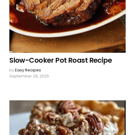
Slow-Cooker Pot Roast Recipe
by
Easy Recipes
September 28, 2025