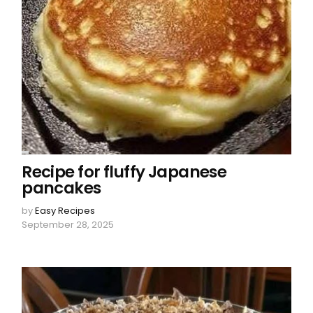
Recipe for fluffy Japanese
pancakes
by
Easy Recipes
September 28, 2025