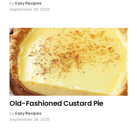
by
Easy Recipes
September 28, 2025
Old-Fashioned Custard Pie
by
Easy Recipes
September 28, 2025