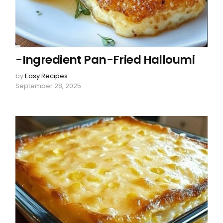
-Ingredient Pan-Fried Halloumi
by
Easy Recipes
September 28, 2025