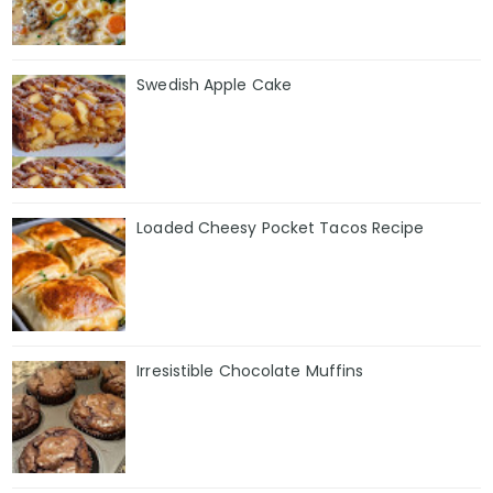
Swedish Apple Cake
Loaded Cheesy Pocket Tacos Recipe
Irresistible Chocolate Muffins