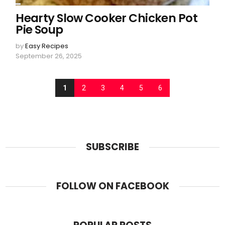
Hearty Slow Cooker Chicken Pot
Pie Soup
by
Easy Recipes
September 26, 2025
1
2
3
4
5
6
SUBSCRIBE
FOLLOW ON FACEBOOK