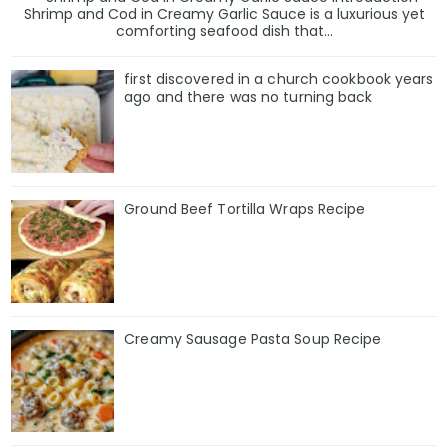
Shrimp and Cod in Creamy Garlic Sauce is a luxurious yet
comforting seafood dish that...
first discovered in a church cookbook years
ago and there was no turning back
Ground Beef Tortilla Wraps Recipe
Creamy Sausage Pasta Soup Recipe