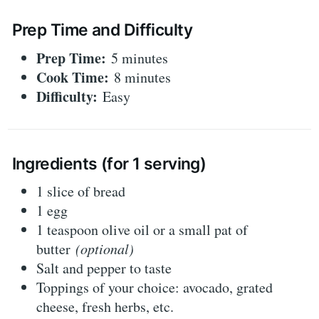
Prep Time and Difficulty
Prep Time:
5 minutes
Cook Time:
8 minutes
Difficulty:
Easy
Ingredients (for 1 serving)
1 slice of bread
1 egg
1 teaspoon olive oil or a small pat of
butter
(optional)
Salt and pepper to taste
Toppings of your choice: avocado, grated
cheese, fresh herbs, etc.