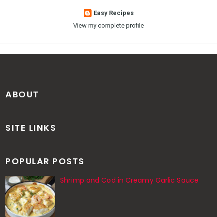
Easy Recipes
View my complete profile
ABOUT
SITE LINKS
POPULAR POSTS
Shrimp and Cod in Creamy Garlic Sauce