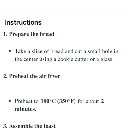
Instructions
1. Prepare the bread
Take a slice of bread and cut a small hole in
the center using a cookie cutter or a glass.
2. Preheat the air fryer
180°C (350°F)
2
Preheat to
for about
minutes
.
3. Assemble the toast