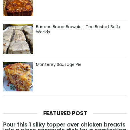
Banana Bread Brownies: The Best of Both
Worlds
Monterey Sausage Pie
FEATURED POST
Pour this 1 silky topper over chicken breasts