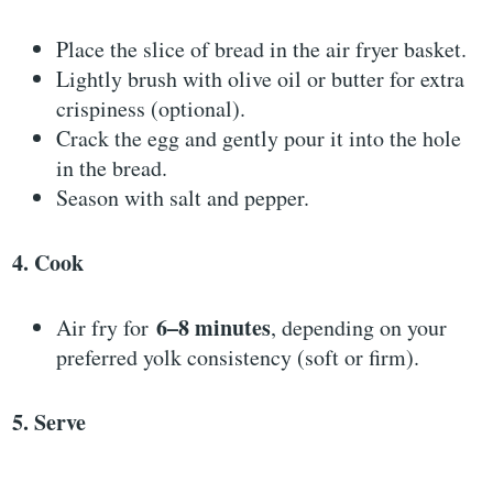
Place the slice of bread in the air fryer basket.
Lightly brush with olive oil or butter for extra
crispiness (optional).
Crack the egg and gently pour it into the hole
in the bread.
Season with salt and pepper.
4. Cook
6–8 minutes
Air fry for
, depending on your
preferred yolk consistency (soft or firm).
5. Serve