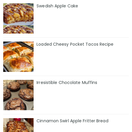
Swedish Apple Cake
Loaded Cheesy Pocket Tacos Recipe
Irresistible Chocolate Muffins
Cinnamon Swirl Apple Fritter Bread