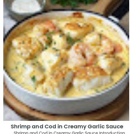
Shrimp and Cod in Creamy Garlic Sauce
Shrimp and Cod in Creamy Garlic Sauce Introduction