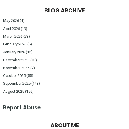
BLOG ARCHIVE
May 2026
(4)
April 2026
(19)
March 2026
(23)
February 2026
(6)
January 2026
(12)
December 2025
(13)
November 2025
(7)
October 2025
(55)
September 2025
(143)
August 2025
(156)
Report Abuse
ABOUT ME