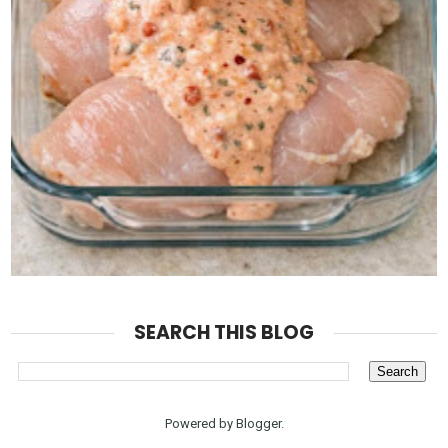
SEARCH THIS BLOG
Powered by
Blogger
.