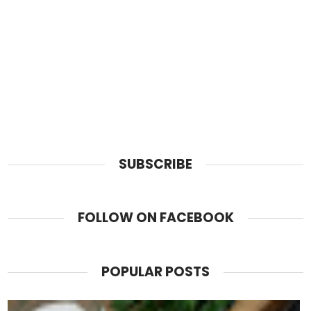
SUBSCRIBE
FOLLOW ON FACEBOOK
POPULAR POSTS