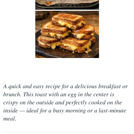
A quick and easy recipe for a delicious breakfast or
brunch. This toast with an egg in the center is
crispy on the outside and perfectly cooked on the
inside — ideal for a busy morning or a last-minute
meal.