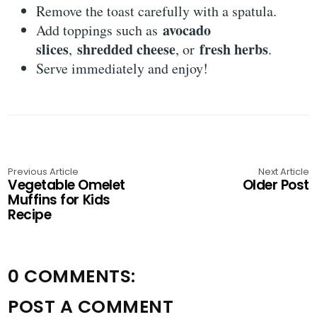
Remove the toast carefully with a spatula.
avocado
Add toppings such as
slices
shredded cheese
fresh herbs
,
, or
.
Serve immediately and enjoy!
Previous Article
Next Article
Vegetable Omelet
Older Post
Muffins for Kids
Recipe
0 COMMENTS:
POST A COMMENT