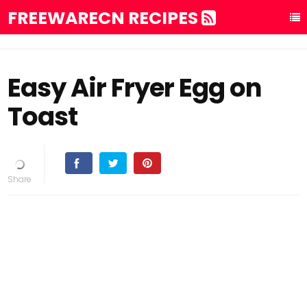
FREEWARECN RECIPES
Easy Air Fryer Egg on
Toast