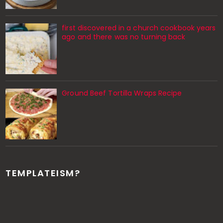
first discovered in a church cookbook years
ago and there was no turning back
Ground Beef Tortilla Wraps Recipe
TEMPLATEISM?