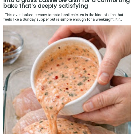
into a glass casserole dish for a comforting
bake that’s deeply satisfying
This oven baked creamy tomato basil chicken is the kind of dish that
feels like a Sunday supper but is simple enough for a weeknight. It r...