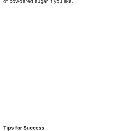
of powdered sugar if you like.
Tips for Success