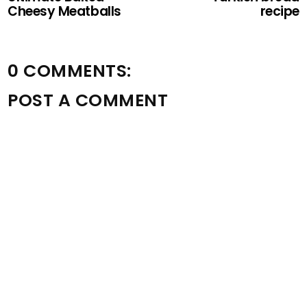
Cheesy Meatballs
recipe
0 COMMENTS:
POST A COMMENT