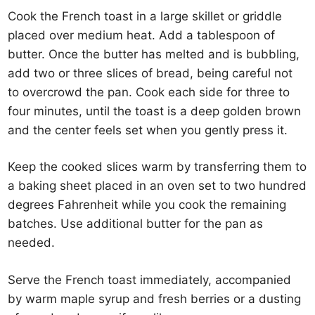
Cook the French toast in a large skillet or griddle
placed over medium heat. Add a tablespoon of
butter. Once the butter has melted and is bubbling,
add two or three slices of bread, being careful not
to overcrowd the pan. Cook each side for three to
four minutes, until the toast is a deep golden brown
and the center feels set when you gently press it.
Keep the cooked slices warm by transferring them to
a baking sheet placed in an oven set to two hundred
degrees Fahrenheit while you cook the remaining
batches. Use additional butter for the pan as
needed.
Serve the French toast immediately, accompanied
by warm maple syrup and fresh berries or a dusting