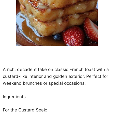
A rich, decadent take on classic French toast with a
custard-like interior and golden exterior. Perfect for
weekend brunches or special occasions.
Ingredients
For the Custard Soak: