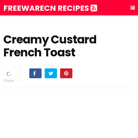
FREEWARECN RECIPES
Creamy Custard
French Toast