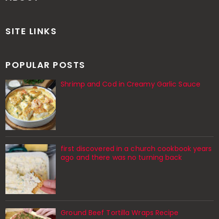
SITE LINKS
POPULAR POSTS
Shrimp and Cod in Creamy Garlic Sauce
first discovered in a church cookbook years
ago and there was no turning back
Ground Beef Tortilla Wraps Recipe