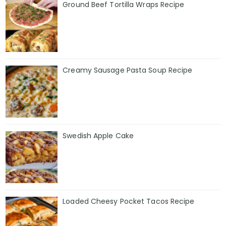
Ground Beef Tortilla Wraps Recipe
Creamy Sausage Pasta Soup Recipe
Swedish Apple Cake
Loaded Cheesy Pocket Tacos Recipe