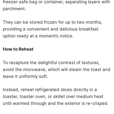
freezer-safe bag or container, separating layers with
parchment.
They can be stored frozen for up to two months,
providing a convenient and delicious breakfast
option ready at a moment’s notice.
How to Reheat
To recapture the delightful contrast of textures,
avoid the microwave, which will steam the toast and
leave it uniformly soft.
Instead, reheat refrigerated slices directly in a
toaster, toaster oven, or skillet over medium heat
until warmed through and the exterior is re-crisped.