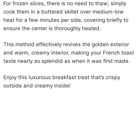
For frozen slices, there is no need to thaw; simply
cook them in a buttered skillet over medium-low
heat for a few minutes per side, covering briefly to
ensure the center is thoroughly heated.
This method effectively revives the golden exterior
and warm, creamy interior, making your French toast
taste nearly as splendid as when it was first made.
Enjoy this luxurious breakfast treat that’s crispy
outside and creamy inside!