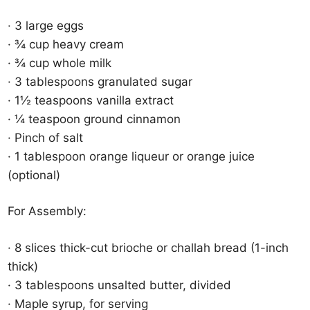
· 3 large eggs
· ¾ cup heavy cream
· ¾ cup whole milk
· 3 tablespoons granulated sugar
· 1½ teaspoons vanilla extract
· ¼ teaspoon ground cinnamon
· Pinch of salt
· 1 tablespoon orange liqueur or orange juice
(optional)
For Assembly:
· 8 slices thick-cut brioche or challah bread (1-inch
thick)
· 3 tablespoons unsalted butter, divided
· Maple syrup, for serving