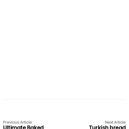
Previous Article
Next Article
Ultimate Baked
Turkish bread