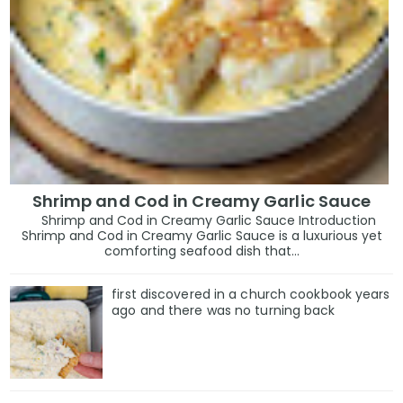
Shrimp and Cod in Creamy Garlic Sauce
Shrimp and Cod in Creamy Garlic Sauce Introduction
Shrimp and Cod in Creamy Garlic Sauce is a luxurious yet
comforting seafood dish that...
first discovered in a church cookbook years
ago and there was no turning back