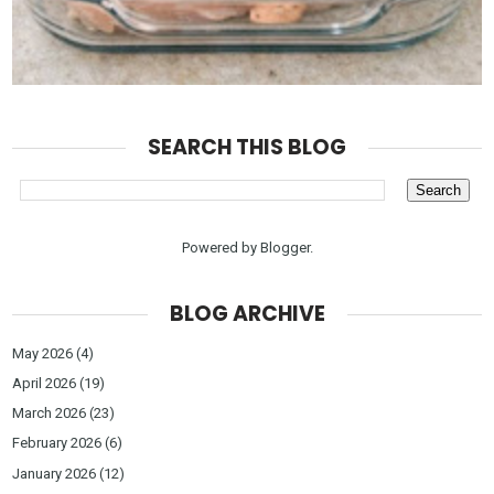
SEARCH THIS BLOG
Powered by
Blogger
.
BLOG ARCHIVE
May 2026
(4)
April 2026
(19)
March 2026
(23)
February 2026
(6)
January 2026
(12)