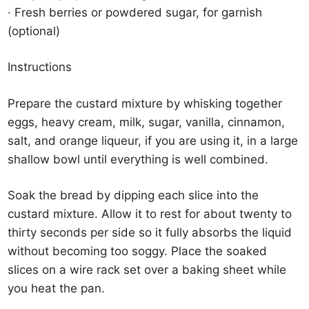
· Fresh berries or powdered sugar, for garnish
(optional)
Instructions
Prepare the custard mixture by whisking together
eggs, heavy cream, milk, sugar, vanilla, cinnamon,
salt, and orange liqueur, if you are using it, in a large
shallow bowl until everything is well combined.
Soak the bread by dipping each slice into the
custard mixture. Allow it to rest for about twenty to
thirty seconds per side so it fully absorbs the liquid
without becoming too soggy. Place the soaked
slices on a wire rack set over a baking sheet while
you heat the pan.