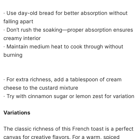
· Use day-old bread for better absorption without
falling apart
· Don’t rush the soaking—proper absorption ensures
creamy interior
· Maintain medium heat to cook through without
burning
· For extra richness, add a tablespoon of cream
cheese to the custard mixture
· Try with cinnamon sugar or lemon zest for variation
Variations
The classic richness of this French toast is a perfect
canvas for creative flavors. For a warm, spiced