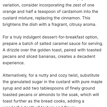
variation, consider incorporating the zest of one
orange and half a teaspoon of cardamom into the
custard mixture, replacing the cinnamon. This
brightens the dish with a fragrant, citrusy aroma.
For a truly indulgent dessert-for-breakfast option,
prepare a batch of salted caramel sauce for serving.
A drizzle over the golden toast, paired with toasted
pecans and sliced bananas, creates a decadent
experience.
Alternatively, for a nutty and cozy twist, substitute
the granulated sugar in the custard with pure maple
syrup and add two tablespoons of finely ground
toasted pecans or almonds to the soak, which will
toast further as the bread cooks, adding a