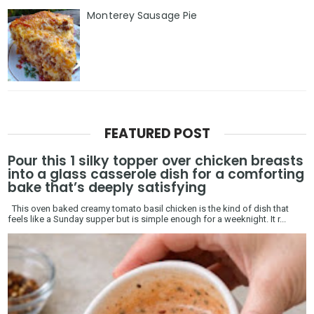
Monterey Sausage Pie
FEATURED POST
Pour this 1 silky topper over chicken breasts
into a glass casserole dish for a comforting
bake that’s deeply satisfying
This oven baked creamy tomato basil chicken is the kind of dish that
feels like a Sunday supper but is simple enough for a weeknight. It r...