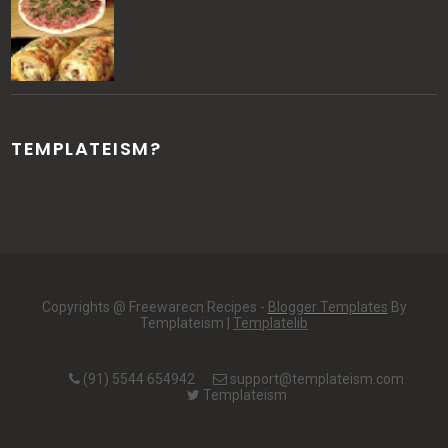
TEMPLATEISM?
Copyrights @ Freewarecn Recipes -
Blogger Templates
By
Templateism |
Templatelib
(91) 5544 654942
support@templateism.com
Templateism