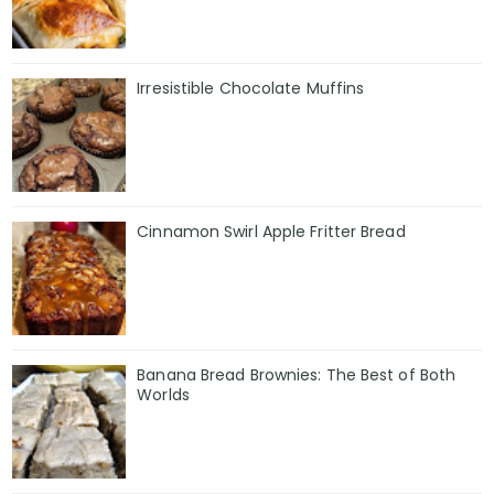
Irresistible Chocolate Muffins
Cinnamon Swirl Apple Fritter Bread
Banana Bread Brownies: The Best of Both
Worlds