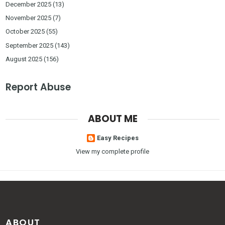
December 2025
(13)
November 2025
(7)
October 2025
(55)
September 2025
(143)
August 2025
(156)
Report Abuse
ABOUT ME
Easy Recipes
View my complete profile
ABOUT