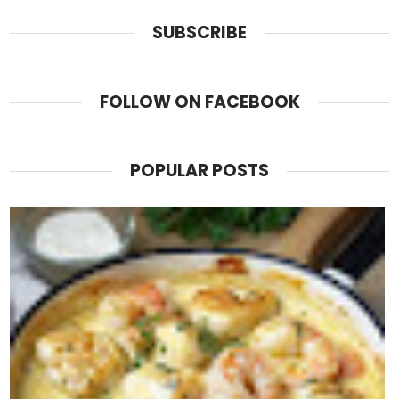
SUBSCRIBE
FOLLOW ON FACEBOOK
POPULAR POSTS