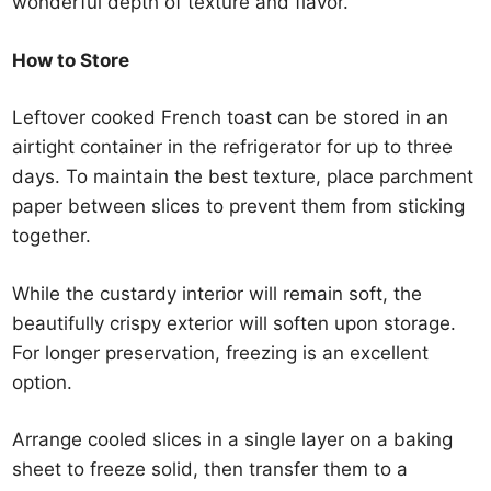
wonderful depth of texture and flavor.
How to Store
Leftover cooked French toast can be stored in an
airtight container in the refrigerator for up to three
days. To maintain the best texture, place parchment
paper between slices to prevent them from sticking
together.
While the custardy interior will remain soft, the
beautifully crispy exterior will soften upon storage.
For longer preservation, freezing is an excellent
option.
Arrange cooled slices in a single layer on a baking
sheet to freeze solid, then transfer them to a