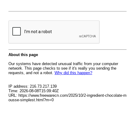
About this page
Our systems have detected unusual traffic from your computer
network. This page checks to see if it's really you sending the
requests, and not a robot.
Why did this happen?
IP address: 216.73.217.139
Time: 2026-08-08T15:09:40Z
URL: https://www.freewarecn.com/2025/10/2-ingredient-chocolate-m
ousse-simplest.html?m=0