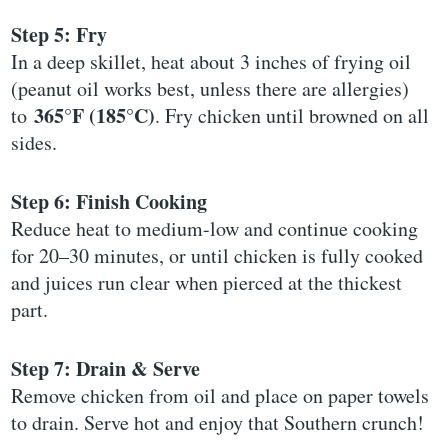
Step 5: Fry
In a deep skillet, heat about 3 inches of frying oil
(peanut oil works best, unless there are allergies)
365°F (185°C)
to
. Fry chicken until browned on all
sides.
Step 6: Finish Cooking
Reduce heat to medium-low and continue cooking
for 20–30 minutes, or until chicken is fully cooked
and juices run clear when pierced at the thickest
part.
Step 7: Drain & Serve
Remove chicken from oil and place on paper towels
to drain. Serve hot and enjoy that Southern crunch!