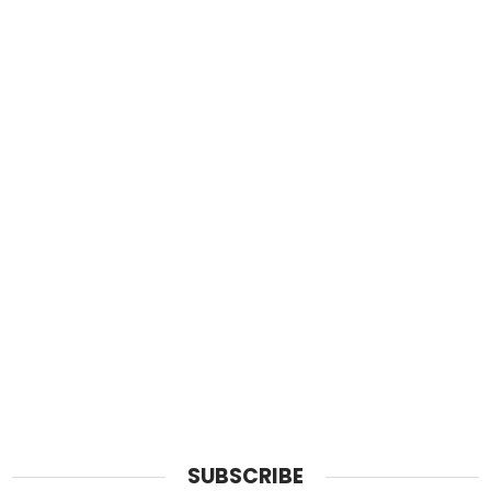
SUBSCRIBE