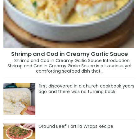
Shrimp and Cod in Creamy Garlic Sauce
Shrimp and Cod in Creamy Garlic Sauce Introduction
Shrimp and Cod in Creamy Garlic Sauce is a luxurious yet
comforting seafood dish that...
first discovered in a church cookbook years
ago and there was no turning back
Ground Beef Tortilla Wraps Recipe