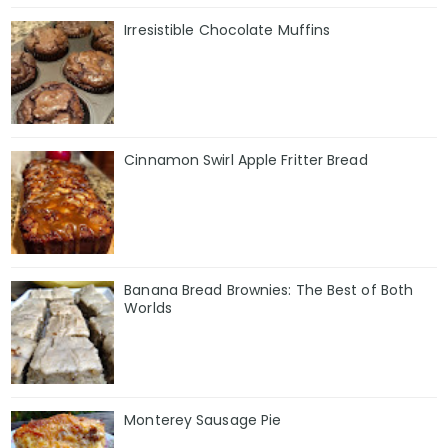
Irresistible Chocolate Muffins
Cinnamon Swirl Apple Fritter Bread
Banana Bread Brownies: The Best of Both
Worlds
Monterey Sausage Pie