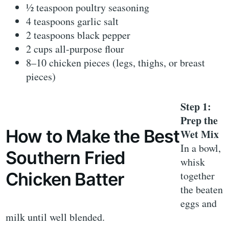
½ teaspoon poultry seasoning
4 teaspoons garlic salt
2 teaspoons black pepper
2 cups all-purpose flour
8–10 chicken pieces (legs, thighs, or breast
pieces)
Step 1:
Prep the
How to Make the Best
Wet Mix
In a bowl,
Southern Fried
whisk
together
Chicken Batter
the beaten
eggs and
milk until well blended.