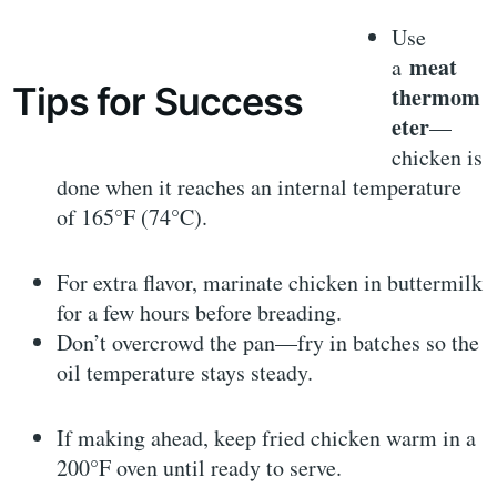
Use
meat
a
Tips for Success
thermom
eter
—
chicken is
done when it reaches an internal temperature
of 165°F (74°C).
For extra flavor, marinate chicken in buttermilk
for a few hours before breading.
Don’t overcrowd the pan—fry in batches so the
oil temperature stays steady.
If making ahead, keep fried chicken warm in a
200°F oven until ready to serve.