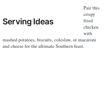
Pair this
crispy
Serving Ideas
fried
chicken
with
mashed potatoes, biscuits, coleslaw, or macaroni
and cheese for the ultimate Southern feast.