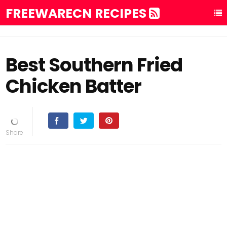
FREEWARECN RECIPES
Best Southern Fried
Chicken Batter