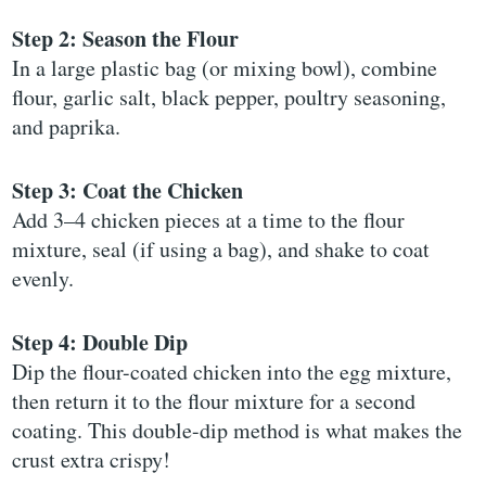
Step 2: Season the Flour
In a large plastic bag (or mixing bowl), combine
flour, garlic salt, black pepper, poultry seasoning,
and paprika.
Step 3: Coat the Chicken
Add 3–4 chicken pieces at a time to the flour
mixture, seal (if using a bag), and shake to coat
evenly.
Step 4: Double Dip
Dip the flour-coated chicken into the egg mixture,
then return it to the flour mixture for a second
coating. This double-dip method is what makes the
crust extra crispy!