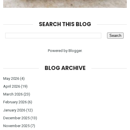
SEARCH THIS BLOG
Powered by
Blogger
.
BLOG ARCHIVE
May 2026
(4)
April 2026
(19)
March 2026
(23)
February 2026
(6)
January 2026
(12)
December 2025
(13)
November 2025
(7)