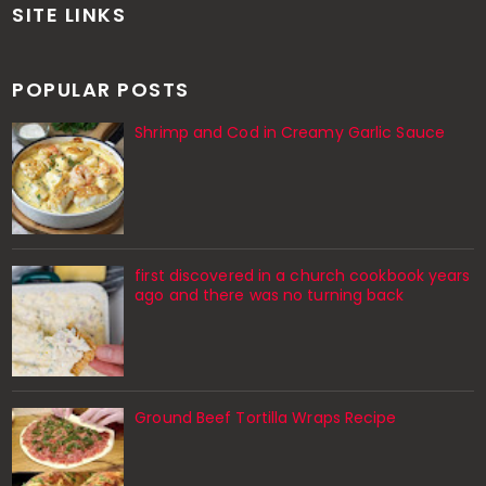
SITE LINKS
POPULAR POSTS
Shrimp and Cod in Creamy Garlic Sauce
first discovered in a church cookbook years
ago and there was no turning back
Ground Beef Tortilla Wraps Recipe