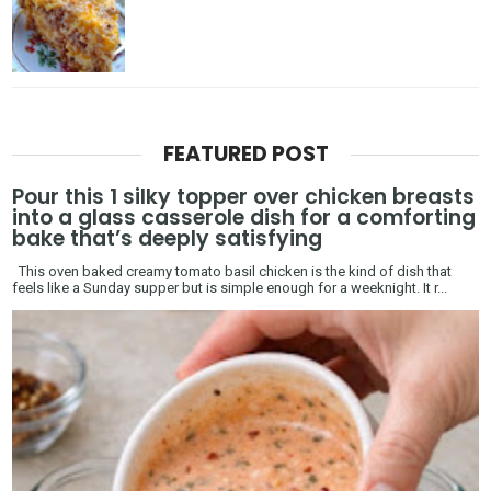
FEATURED POST
Pour this 1 silky topper over chicken breasts
into a glass casserole dish for a comforting
bake that’s deeply satisfying
This oven baked creamy tomato basil chicken is the kind of dish that
feels like a Sunday supper but is simple enough for a weeknight. It r...