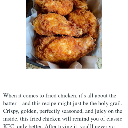
When it comes to fried chicken, it’s all about the
batter—and this recipe might just be the holy grail.
Crispy, golden, perfectly seasoned, and juicy on the
inside, this fried chicken will remind you of classic
KFC, only better. After trying it, you’ll never go