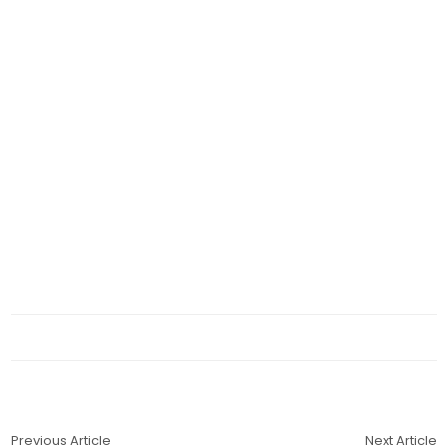
Previous Article
Next Article