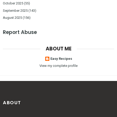
October 2025
(55)
September 2025
(143)
August 2025
(156)
Report Abuse
ABOUT ME
Easy Recipes
View my complete profile
ABOUT