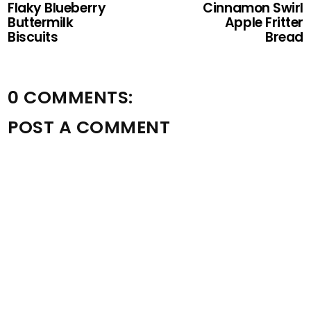
Flaky Blueberry
Cinnamon Swirl
Buttermilk
Apple Fritter
Biscuits
Bread
0 COMMENTS:
POST A COMMENT