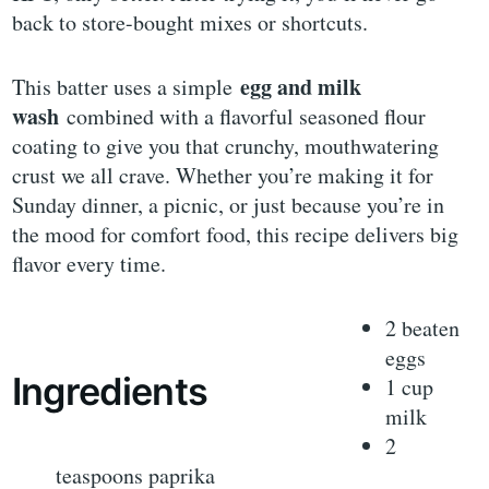
back to store-bought mixes or shortcuts.
egg and milk
This batter uses a simple
wash
combined with a flavorful seasoned flour
coating to give you that crunchy, mouthwatering
crust we all crave. Whether you’re making it for
Sunday dinner, a picnic, or just because you’re in
the mood for comfort food, this recipe delivers big
flavor every time.
2 beaten
eggs
Ingredients
1 cup
milk
2
teaspoons paprika