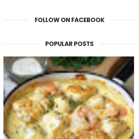
FOLLOW ON FACEBOOK
POPULAR POSTS