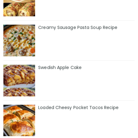
Creamy Sausage Pasta Soup Recipe
Swedish Apple Cake
Loaded Cheesy Pocket Tacos Recipe