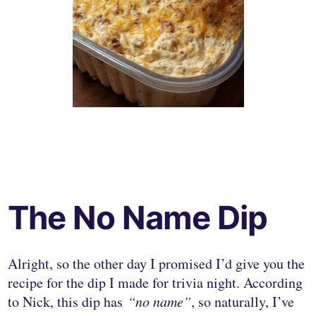
The No Name Dip
Alright, so the other day I promised I’d give you the
recipe for the dip I made for trivia night. According
to Nick, this dip has
“no name”
, so naturally, I’ve