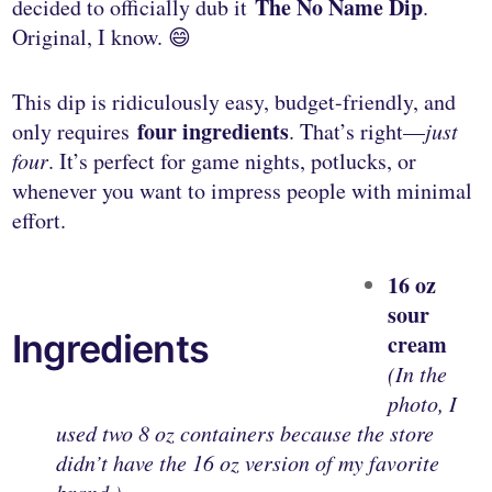
The No Name Dip
decided to officially dub it
.
Original, I know. 😄
This dip is ridiculously easy, budget-friendly, and
four ingredients
only requires
. That’s right—
just
four
. It’s perfect for game nights, potlucks, or
whenever you want to impress people with minimal
effort.
16 oz
sour
Ingredients
cream
(In the
photo, I
used two 8 oz containers because the store
didn’t have the 16 oz version of my favorite