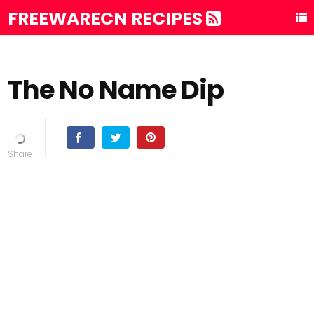
FREEWARECN RECIPES
The No Name Dip