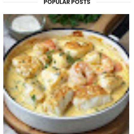
POPULAR POSTS