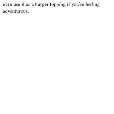
even use it as a burger topping if you’re feeling
adventurous.