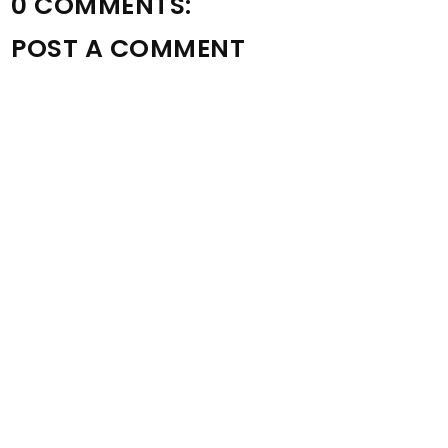
0 COMMENTS:
POST A COMMENT