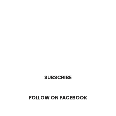
SUBSCRIBE
FOLLOW ON FACEBOOK