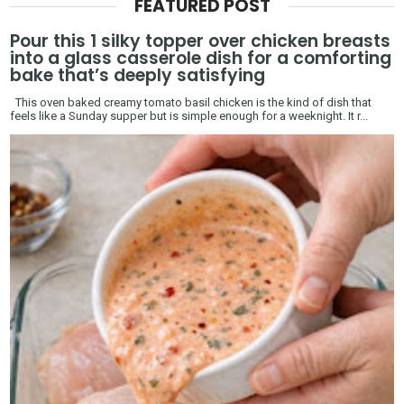
FEATURED POST
Pour this 1 silky topper over chicken breasts
into a glass casserole dish for a comforting
bake that’s deeply satisfying
This oven baked creamy tomato basil chicken is the kind of dish that
feels like a Sunday supper but is simple enough for a weeknight. It r...