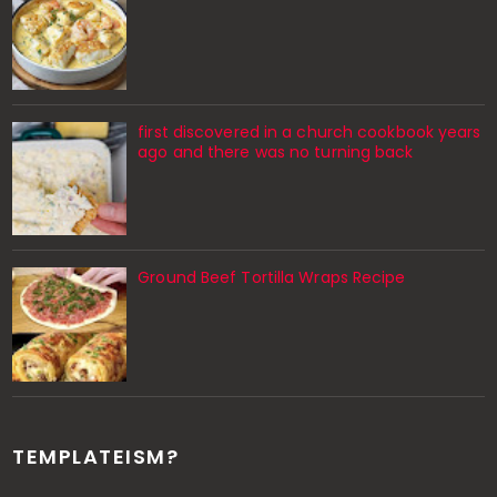
first discovered in a church cookbook years
ago and there was no turning back
Ground Beef Tortilla Wraps Recipe
TEMPLATEISM?