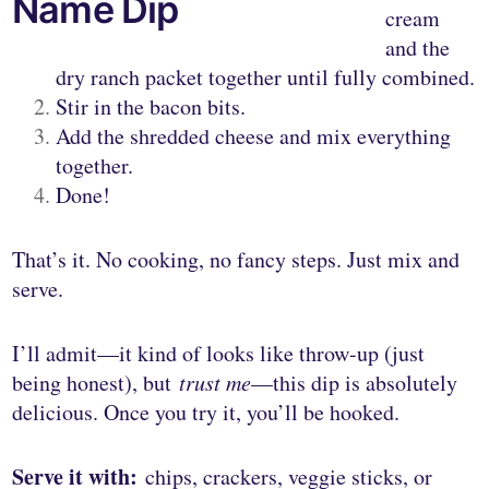
Name Dip
cream
and the
dry ranch packet together until fully combined.
Stir in the bacon bits.
Add the shredded cheese and mix everything
together.
Done!
That’s it. No cooking, no fancy steps. Just mix and
serve.
I’ll admit—it kind of looks like throw-up (just
being honest), but
trust me
—this dip is absolutely
delicious. Once you try it, you’ll be hooked.
Serve it with:
chips, crackers, veggie sticks, or