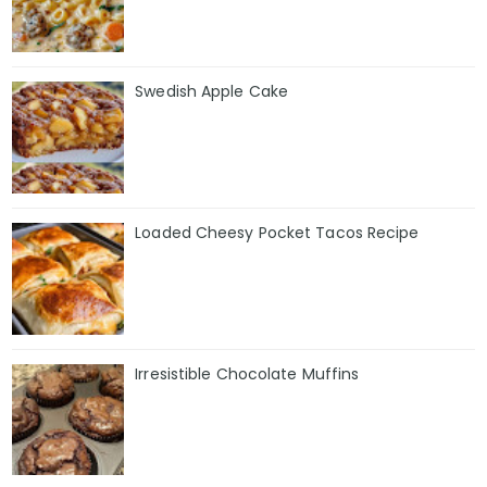
Swedish Apple Cake
Loaded Cheesy Pocket Tacos Recipe
Irresistible Chocolate Muffins