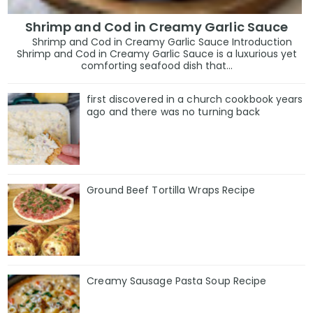
Shrimp and Cod in Creamy Garlic Sauce
Shrimp and Cod in Creamy Garlic Sauce Introduction
Shrimp and Cod in Creamy Garlic Sauce is a luxurious yet
comforting seafood dish that...
first discovered in a church cookbook years
ago and there was no turning back
Ground Beef Tortilla Wraps Recipe
Creamy Sausage Pasta Soup Recipe