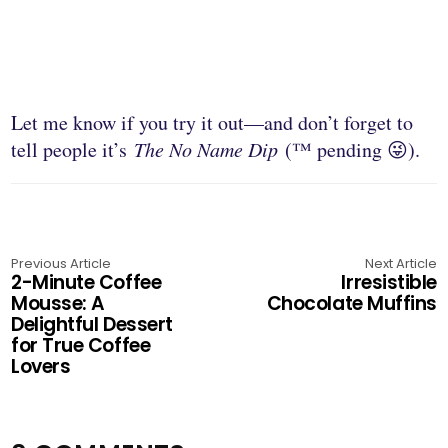
Let me know if you try it out—and don’t forget to
tell people it’s
The No Name Dip
(™ pending 😜).
Previous Article
Next Article
2-Minute Coffee
Irresistible
Mousse: A
Chocolate Muffins
Delightful Dessert
for True Coffee
Lovers