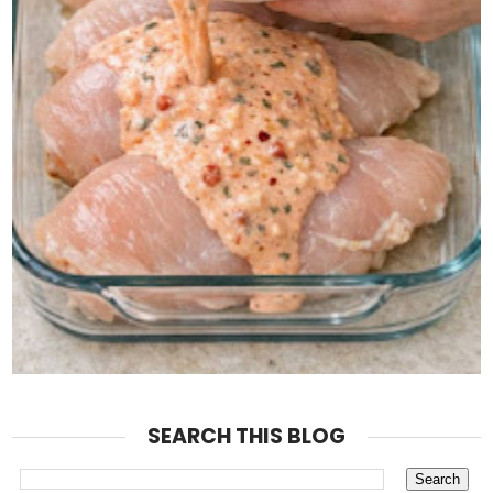
SEARCH THIS BLOG