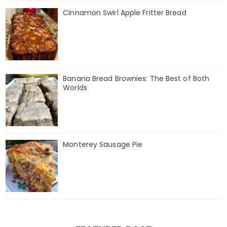
Cinnamon Swirl Apple Fritter Bread
Banana Bread Brownies: The Best of Both
Worlds
Monterey Sausage Pie