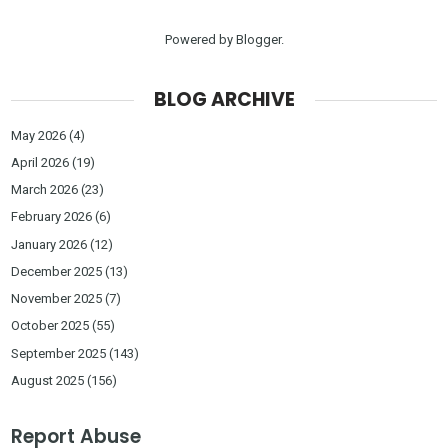
Powered by
Blogger
.
BLOG ARCHIVE
May 2026
(4)
April 2026
(19)
March 2026
(23)
February 2026
(6)
January 2026
(12)
December 2025
(13)
November 2025
(7)
October 2025
(55)
September 2025
(143)
August 2025
(156)
Report Abuse