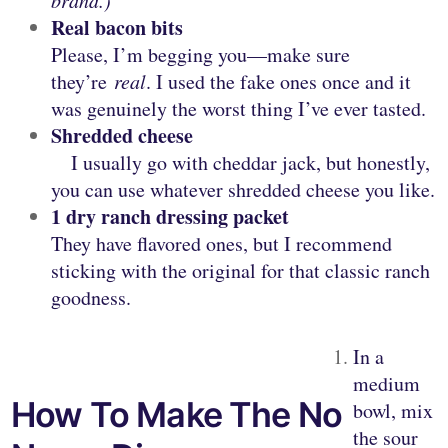
brand.)
Real bacon bits
Please, I’m begging you—make sure
they’re
real
. I used the fake ones once and it
was genuinely the worst thing I’ve ever tasted.
Shredded cheese
I usually go with cheddar jack, but honestly,
you can use whatever shredded cheese you like.
1 dry ranch dressing packet
They have flavored ones, but I recommend
sticking with the original for that classic ranch
goodness.
In a
medium
How To Make The No
bowl, mix
the sour