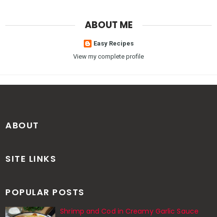
ABOUT ME
Easy Recipes
View my complete profile
ABOUT
SITE LINKS
POPULAR POSTS
Shrimp and Cod in Creamy Garlic Sauce