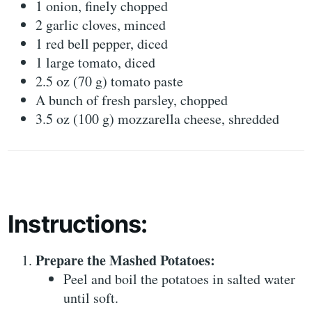
1 onion, finely chopped
2 garlic cloves, minced
1 red bell pepper, diced
1 large tomato, diced
2.5 oz (70 g) tomato paste
A bunch of fresh parsley, chopped
3.5 oz (100 g) mozzarella cheese, shredded
Instructions:
Prepare the Mashed Potatoes:
Peel and boil the potatoes in salted water
until soft.