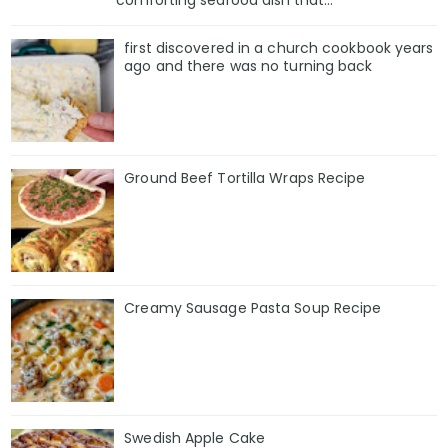
comforting seafood dish that...
first discovered in a church cookbook years
ago and there was no turning back
Ground Beef Tortilla Wraps Recipe
Creamy Sausage Pasta Soup Recipe
Swedish Apple Cake