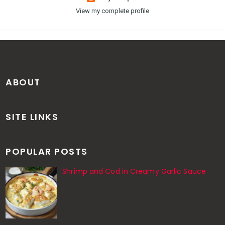
View my complete profile
ABOUT
SITE LINKS
POPULAR POSTS
Shrimp and Cod in Creamy Garlic Sauce