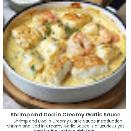
Shrimp and Cod in Creamy Garlic Sauce
Shrimp and Cod in Creamy Garlic Sauce Introduction
Shrimp and Cod in Creamy Garlic Sauce is a luxurious yet