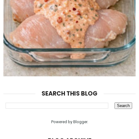
SEARCH THIS BLOG
Powered by
Blogger
.