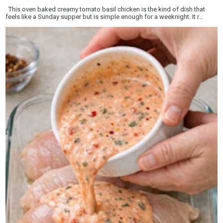
This oven baked creamy tomato basil chicken is the kind of dish that
feels like a Sunday supper but is simple enough for a weeknight. It r...