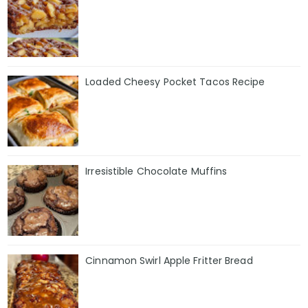
Loaded Cheesy Pocket Tacos Recipe
Irresistible Chocolate Muffins
Cinnamon Swirl Apple Fritter Bread