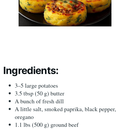
Ingredients:
3–5 large potatoes
3.5 tbsp (50 g) butter
A bunch of fresh dill
A little salt, smoked paprika, black pepper,
oregano
1.1 lbs (500 g) ground beef