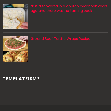
first discovered in a church cookbook years
ago and there was no turning back
Ground Beef Tortilla Wraps Recipe
TEMPLATEISM?