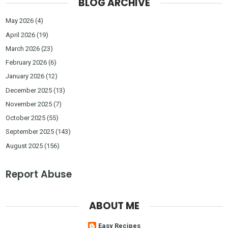
BLOG ARCHIVE
May 2026
(4)
April 2026
(19)
March 2026
(23)
February 2026
(6)
January 2026
(12)
December 2025
(13)
November 2025
(7)
October 2025
(55)
September 2025
(143)
August 2025
(156)
Report Abuse
ABOUT ME
Easy Recipes