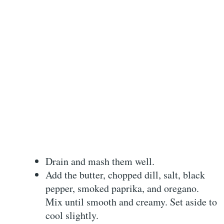
Drain and mash them well.
Add the butter, chopped dill, salt, black
pepper, smoked paprika, and oregano.
Mix until smooth and creamy. Set aside to
cool slightly.