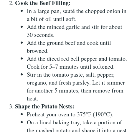
Cook the Beef Filling:
In a large pan, sauté the chopped onion in
a bit of oil until soft.
Add the minced garlic and stir for about
30 seconds.
Add the ground beef and cook until
browned.
Add the diced red bell pepper and tomato.
Cook for 5–7 minutes until softened.
Stir in the tomato paste, salt, pepper,
oregano, and fresh parsley. Let it simmer
for another 5 minutes, then remove from
heat.
Shape the Potato Nests:
Preheat your oven to 375°F (190°C).
On a lined baking tray, take a portion of
the mashed potato and shape it into a nest