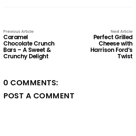
Previous Article
Next Article
Caramel
Perfect Grilled
Chocolate Crunch
Cheese with
Bars – A Sweet &
Harrison Ford’s
Crunchy Delight
Twist
0 COMMENTS:
POST A COMMENT