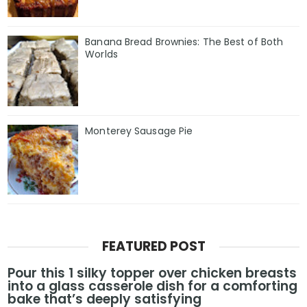
Banana Bread Brownies: The Best of Both
Worlds
Monterey Sausage Pie
FEATURED POST
Pour this 1 silky topper over chicken breasts
into a glass casserole dish for a comforting
bake that’s deeply satisfying