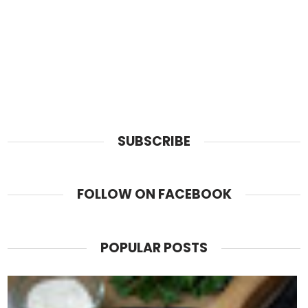
SUBSCRIBE
FOLLOW ON FACEBOOK
POPULAR POSTS