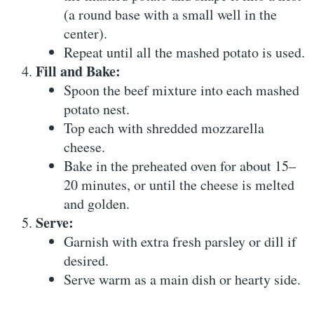
(a round base with a small well in the
center).
Repeat until all the mashed potato is used.
Fill and Bake:
Spoon the beef mixture into each mashed
potato nest.
Top each with shredded mozzarella
cheese.
Bake in the preheated oven for about 15–
20 minutes, or until the cheese is melted
and golden.
Serve:
Garnish with extra fresh parsley or dill if
desired.
Serve warm as a main dish or hearty side.