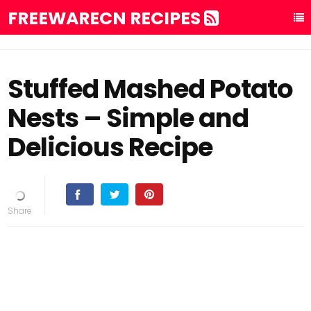
FREEWARECN RECIPES
Stuffed Mashed Potato
Nests – Simple and
Delicious Recipe