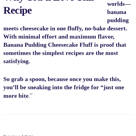
worlds—
Recipe
banana
pudding
meets cheesecake in one fluffy, no-bake dessert.
With minimal effort and maximum flavor,
Banana Pudding Cheesecake Fluff is proof that
sometimes the simplest recipes are the most
satisfying.
So grab a spoon, because once you make this,
you’ll be sneaking into the fridge for “just one
.”
more bite