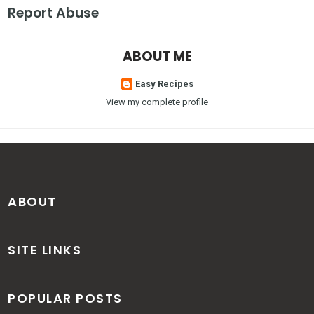
Report Abuse
ABOUT ME
Easy Recipes
View my complete profile
ABOUT
SITE LINKS
POPULAR POSTS