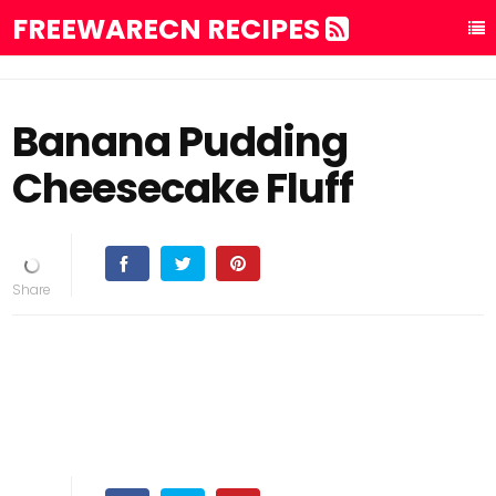
FREEWARECN RECIPES
Banana Pudding
Cheesecake Fluff