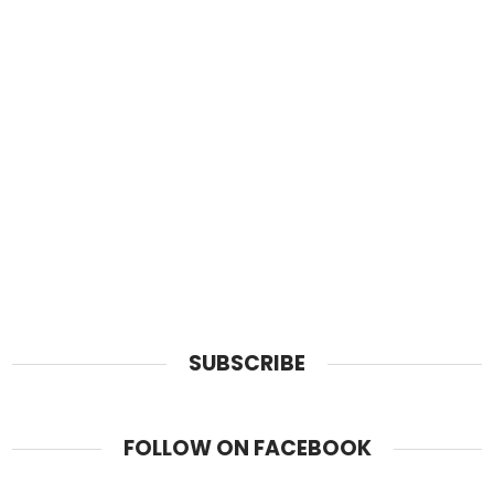
SUBSCRIBE
FOLLOW ON FACEBOOK