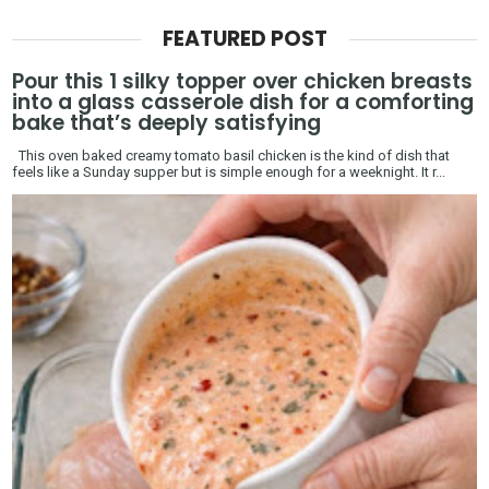
FEATURED POST
Pour this 1 silky topper over chicken breasts
into a glass casserole dish for a comforting
bake that’s deeply satisfying
This oven baked creamy tomato basil chicken is the kind of dish that
feels like a Sunday supper but is simple enough for a weeknight. It r...