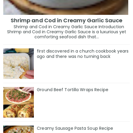
Shrimp and Cod in Creamy Garlic Sauce
Shrimp and Cod in Creamy Garlic Sauce Introduction
Shrimp and Cod in Creamy Garlic Sauce is a luxurious yet
comforting seafood dish that...
first discovered in a church cookbook years
ago and there was no turning back
Ground Beef Tortilla Wraps Recipe
Creamy Sausage Pasta Soup Recipe