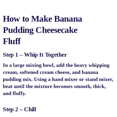
How to Make Banana
Pudding Cheesecake
Fluff
Step 1 – Whip It Together
In a large mixing bowl, add the heavy whipping
cream, softened cream cheese, and banana
pudding mix. Using a hand mixer or stand mixer,
beat until the mixture becomes smooth, thick,
and fluffy.
Step 2 – Chill