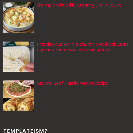
Shrimp and Cod in Creamy Garlic Sauce
first discovered in a church cookbook years
ago and there was no turning back
Ground Beef Tortilla Wraps Recipe
TEMPLATEISM?