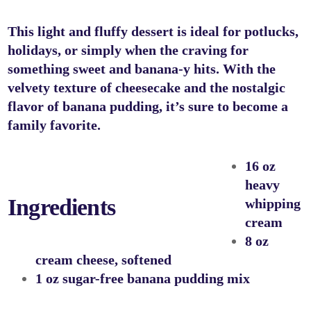
This light and fluffy dessert is ideal for potlucks,
holidays, or simply when the craving for
something sweet and banana-y hits. With the
velvety texture of cheesecake and the nostalgic
flavor of banana pudding, it’s sure to become a
family favorite.
16 oz
heavy
Ingredients
whipping
cream
8 oz
cream cheese, softened
1 oz sugar-free banana pudding mix