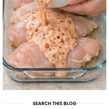
SEARCH THIS BLOG