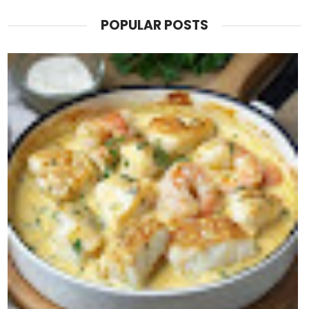
POPULAR POSTS