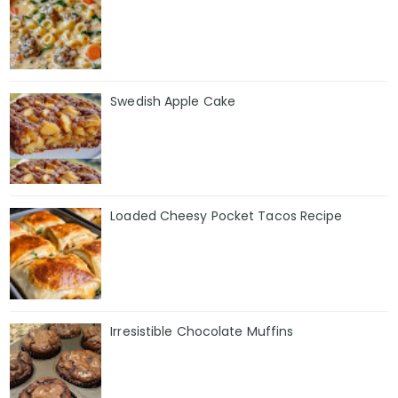
Swedish Apple Cake
Loaded Cheesy Pocket Tacos Recipe
Irresistible Chocolate Muffins