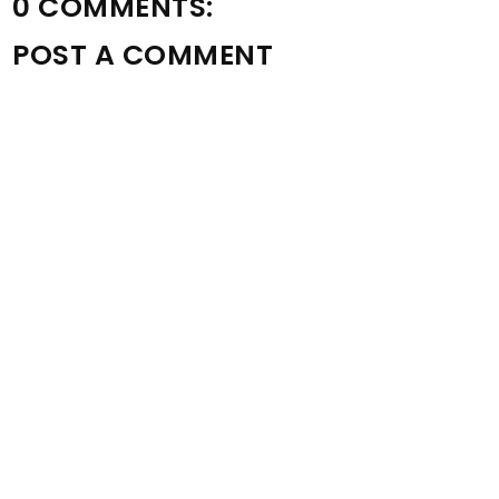
0 COMMENTS:
POST A COMMENT