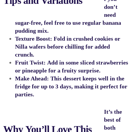
Tips and Variations
don’t
need
sugar-free, feel free to use regular banana
pudding mix.
Texture Boost:
Fold in crushed cookies or
Nilla wafers before chilling for added
crunch.
Fruit Twist:
Add in some sliced strawberries
or pineapple for a fruity surprise.
Make Ahead:
This dessert keeps well in the
fridge for up to 3 days, making it perfect for
parties.
It’s the
best of
Why You’ll Love This
both