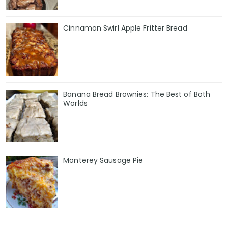
Cinnamon Swirl Apple Fritter Bread
Banana Bread Brownies: The Best of Both
Worlds
Monterey Sausage Pie