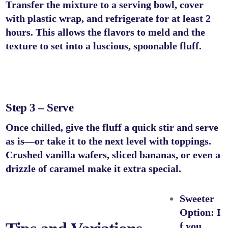
Transfer the mixture to a serving bowl, cover
with plastic wrap, and refrigerate for at least 2
hours. This allows the flavors to meld and the
texture to set into a luscious, spoonable fluff.
Step 3 – Serve
Once chilled, give the fluff a quick stir and serve
as is—or take it to the next level with toppings.
Crushed vanilla wafers, sliced bananas, or even a
drizzle of caramel make it extra special.
Sweeter
Option:
I
f you