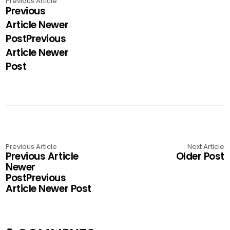
Previous Article
Previous
Article Newer
PostPrevious
Article Newer
Post
Previous Article
Next Article
Previous Article
Older Post
Newer
PostPrevious
Article Newer Post