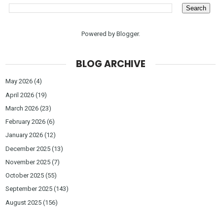
Powered by
Blogger
.
BLOG ARCHIVE
May 2026
(4)
April 2026
(19)
March 2026
(23)
February 2026
(6)
January 2026
(12)
December 2025
(13)
November 2025
(7)
October 2025
(55)
September 2025
(143)
August 2025
(156)